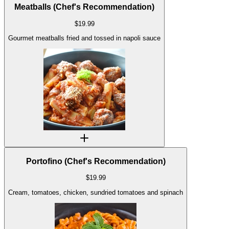
Meatballs (Chef's Recommendation)
$
19.99
Gourmet meatballs fried and tossed in napoli sauce
Portofino (Chef's Recommendation)
$
19.99
Cream, tomatoes, chicken, sundried tomatoes and spinach