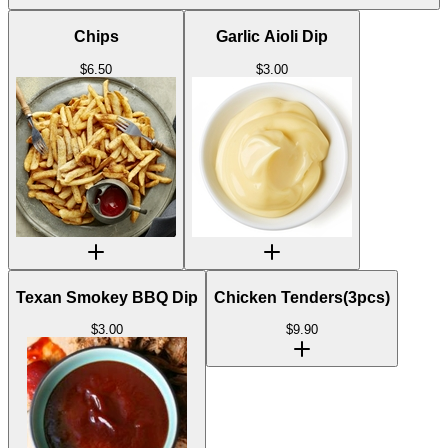
Chips
Garlic Aioli Dip
$
6.50
$
3.00
Texan Smokey BBQ Dip
Chicken Tenders(3pcs)
$
3.00
$
9.90