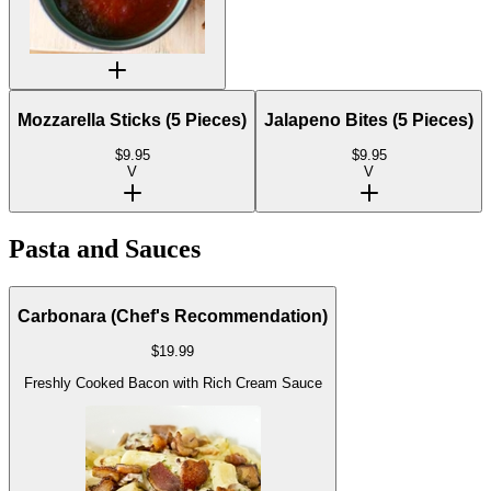
Mozzarella Sticks (5 Pieces)
Jalapeno Bites (5 Pieces)
$
9.95
$
9.95
V
V
Pasta and Sauces
Carbonara (Chef's Recommendation)
$
19.99
Freshly Cooked Bacon with Rich Cream Sauce