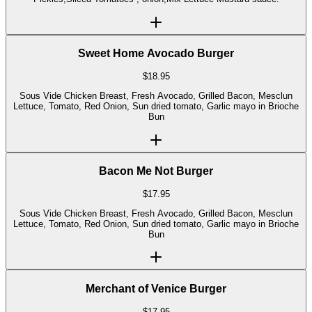
Sweet Home Avocado Burger
$
18.95
Sous Vide Chicken Breast, Fresh Avocado, Grilled Bacon, Mesclun
Lettuce, Tomato, Red Onion, Sun dried tomato, Garlic mayo in Brioche
Bun
Bacon Me Not Burger
$
17.95
Sous Vide Chicken Breast, Fresh Avocado, Grilled Bacon, Mesclun
Lettuce, Tomato, Red Onion, Sun dried tomato, Garlic mayo in Brioche
Bun
Merchant of Venice Burger
$
17.95