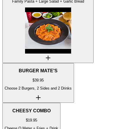
Family Pasta + Large Salad + Garlic Bread
BURGER MATE'S
$
39.95
Choose 2 Burgers, 2 Sides and 2 Drinks
CHEESY COMBO
$
19.95
Cheese O Meter + Fries + Drink