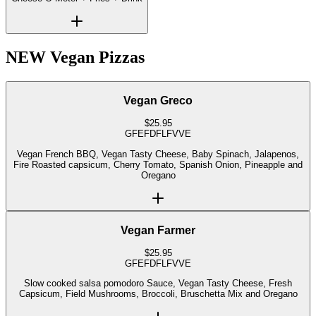
NEW Vegan Pizzas
Vegan Greco
$
25.95
GF
EF
DF
LF
V
VE
Vegan French BBQ, Vegan Tasty Cheese, Baby Spinach, Jalapenos,
Fire Roasted capsicum, Cherry Tomato, Spanish Onion, Pineapple and
Oregano
Vegan Farmer
$
25.95
GF
EF
DF
LF
V
VE
Slow cooked salsa pomodoro Sauce, Vegan Tasty Cheese, Fresh
Capsicum, Field Mushrooms, Broccoli, Bruschetta Mix and Oregano