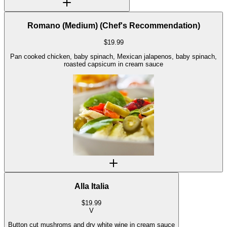
Romano (Medium) (Chef's Recommendation)
$
19.99
Pan cooked chicken, baby spinach, Mexican jalapenos, baby spinach,
roasted capsicum in cream sauce
Alla Italia
$
19.99
V
Button cut mushroms and dry white wine in cream sauce