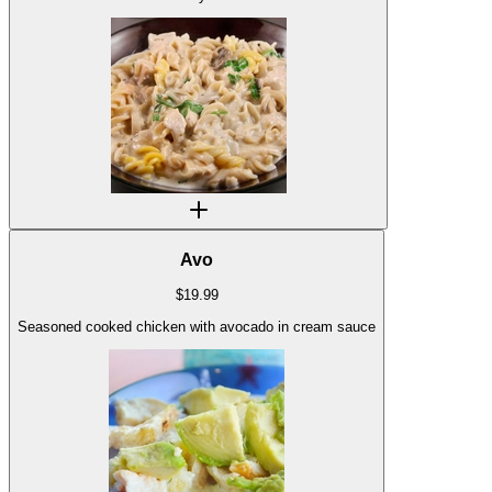
Avo
$
19.99
Seasoned cooked chicken with avocado in cream sauce