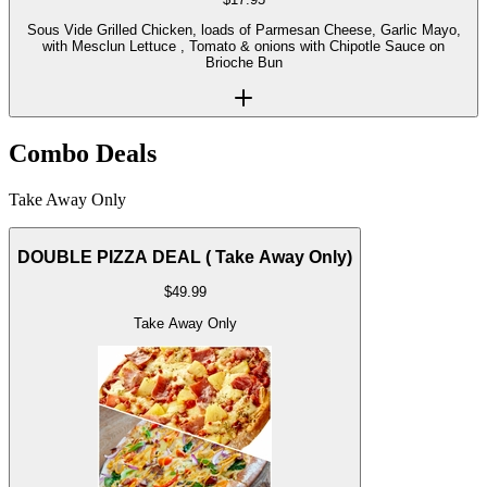
Sous Vide Grilled Chicken, loads of Parmesan Cheese, Garlic Mayo,
with Mesclun Lettuce , Tomato & onions with Chipotle Sauce on
Brioche Bun
Combo Deals
Take Away Only
DOUBLE PIZZA DEAL ( Take Away Only)
$
49.99
Take Away Only