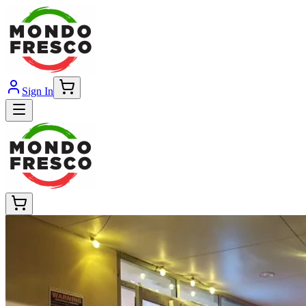
Sign In