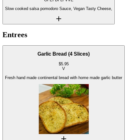
Slow cooked salsa pomodoro Sauce, Vegan Tasty Cheese,
Entrees
Garlic Bread (4 Slices)
$
5.95
V
Fresh hand made continental bread with home made garlic butter