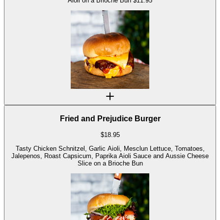
Aioli on a Brioche Bun $11.95
Fried and Prejudice Burger
$
18.95
Tasty Chicken Schnitzel, Garlic Aioli, Mesclun Lettuce, Tomatoes,
Jalepenos, Roast Capsicum, Paprika Aioli Sauce and Aussie Cheese
Slice on a Brioche Bun