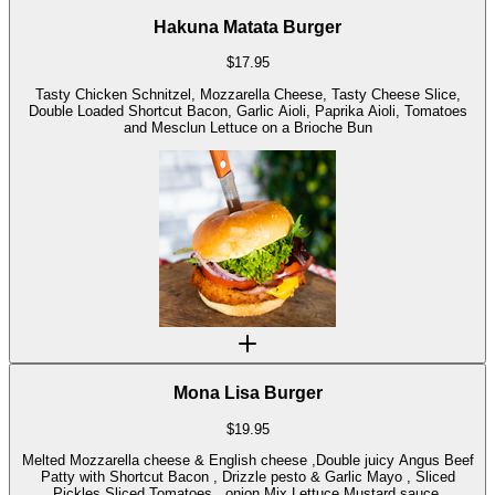
Hakuna Matata Burger
$
17.95
Tasty Chicken Schnitzel, Mozzarella Cheese, Tasty Cheese Slice,
Double Loaded Shortcut Bacon, Garlic Aioli, Paprika Aioli, Tomatoes
and Mesclun Lettuce on a Brioche Bun
Mona Lisa Burger
$
19.95
Melted Mozzarella cheese & English cheese ,Double juicy Angus Beef
Patty with Shortcut Bacon , Drizzle pesto & Garlic Mayo , Sliced
Pickles,Sliced Tomatoes , onion,Mix Lettuce Mustard sauce.