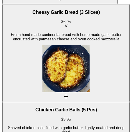
Cheesy Garlic Bread (3 Slices)
$
6.95
V
Fresh hand made continental bread with home made garlic butter
encrusted with parmesan cheese and oven cooked mozzarella
Chicken Garlic Balls (5 Pcs)
$
9.95
Shaved chicken balls filled with garlic butter, lightly coated and deep