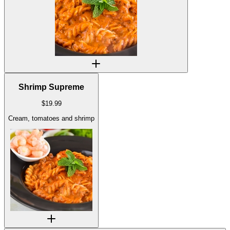
Shrimp Supreme
$
19.99
Cream, tomatoes and shrimp