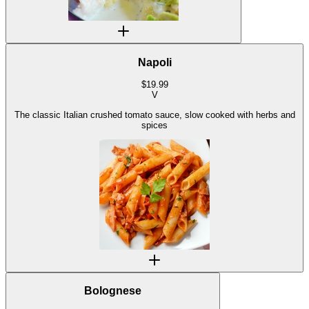
Napoli
$
19.99
V
The classic Italian crushed tomato sauce, slow cooked with herbs and
spices
Bolognese