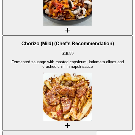
Chorizo (Mild) (Chef's Recommendation)
$
19.99
Fermented sausage with roasted capsicum, kalamata olives and
crushed chilli in napoli sauce