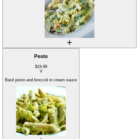
Pesto
$
19.99
V
Basil pesto and broccoli in cream sauce