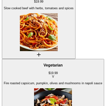
$
19.99
Slow cooked beef with herbs, tomatoes and spices
Vegetarian
$
19.99
V
Fire roasted capsicum, pumpkin, olives and mushrooms in napoli sauce