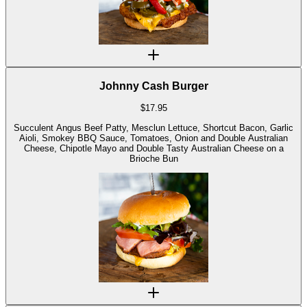
Johnny Cash Burger
$
17.95
Succulent Angus Beef Patty, Mesclun Lettuce, Shortcut Bacon, Garlic
Aioli, Smokey BBQ Sauce, Tomatoes, Onion and Double Australian
Cheese, Chipotle Mayo and Double Tasty Australian Cheese on a
Brioche Bun