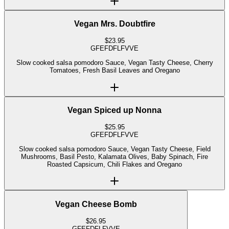
Vegan Mrs. Doubtfire
$
23.95
GF
EF
DF
LF
V
VE
Slow cooked salsa pomodoro Sauce, Vegan Tasty Cheese, Cherry
Tomatoes, Fresh Basil Leaves and Oregano
Vegan Spiced up Nonna
$
25.95
GF
EF
DF
LF
V
VE
Slow cooked salsa pomodoro Sauce, Vegan Tasty Cheese, Field
Mushrooms, Basil Pesto, Kalamata Olives, Baby Spinach, Fire
Roasted Capsicum, Chili Flakes and Oregano
Vegan Cheese Bomb
$
26.95
GF
EF
DF
LF
V
VE