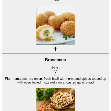
fried
Bruschetta
$
9.95
V
Plum tomatoes, red onion, fresh basil with herbs and spices topped up
with oven baked mozzarella on a toasted garlic bread