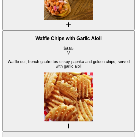
Waffle Chips with Garlic Aioli
$
9.95
V
Waffle cut, french gaufrettes crispy paprika and golden chips, served
with garlic aioli