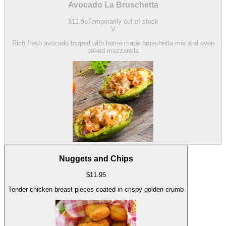
Avocado La Bruschetta
$
11.95
Temporarily out of stock
V
Rich fresh avocado topped with home made bruschetta mix and oven
baked mozzarella
Nuggets and Chips
$
11.95
Tender chicken breast pieces coated in crispy golden crumb