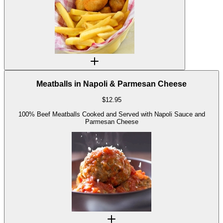
Meatballs in Napoli & Parmesan Cheese
$
12.95
100% Beef Meatballs Cooked and Served with Napoli Sauce and
Parmesan Cheese