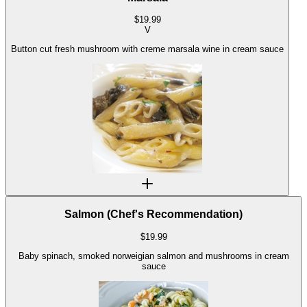
$
19.99
V
Button cut fresh mushroom with creme marsala wine in cream sauce
Salmon (Chef's Recommendation)
$
19.99
Baby spinach, smoked norweigian salmon and mushrooms in cream
sauce