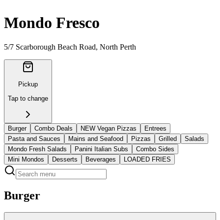
Mondo Fresco
5/7 Scarborough Beach Road
, North Perth
Pickup
Tap to change
Burger
Combo Deals
NEW Vegan Pizzas
Entrees
Pasta and Sauces
Mains and Seafood
Pizzas
Grilled
Salads
Mondo Fresh Salads
Panini Italian Subs
Combo Sides
Mini Mondos
Desserts
Beverages
LOADED FRIES
Burger