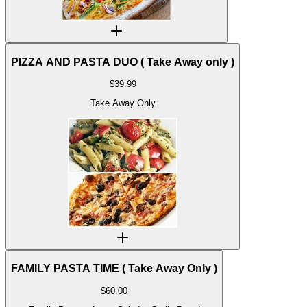
PIZZA AND PASTA DUO ( Take Away only )
$
39.99
Take Away Only
FAMILY PASTA TIME ( Take Away Only )
$
60.00