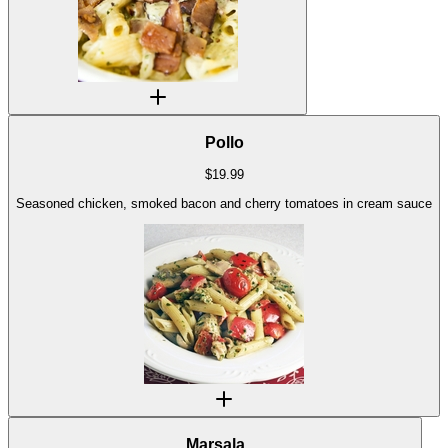
Pollo
$
19.99
Seasoned chicken, smoked bacon and cherry tomatoes in cream sauce
Marsala