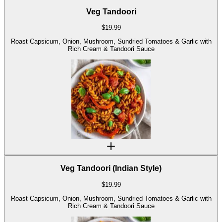
Veg Tandoori
$
19.99
Roast Capsicum, Onion, Mushroom, Sundried Tomatoes & Garlic with
Rich Cream & Tandoori Sauce
Veg Tandoori (Indian Style)
$
19.99
Roast Capsicum, Onion, Mushroom, Sundried Tomatoes & Garlic with
Rich Cream & Tandoori Sauce