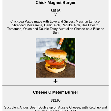
Chick Magnet Burger
$
15.95
V
Chickpea Pattie made with Love and Spices, Mesclun Lettuce,
Shredded Mozzarella, Garlic Aioli, Paprika Aioli, Basil Pesto,
Tomatoes, Onion and Double Tasty Australian Cheese on a Brioche
Bun
Cheese O Meter’ Burger
$
12.95
Succulent Angus Beef, Double up on Aussie Cheese, with Ketchup and