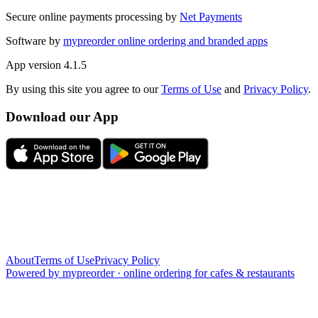
Secure online payments processing by
Net Payments
Software by
mypreorder online ordering and branded apps
App version
4.1.5
By using this site you agree to our
Terms of Use
and
Privacy Policy
.
Download our App
About
Terms of Use
Privacy Policy
Powered by
mypreorder
·
online ordering for cafes & restaurants