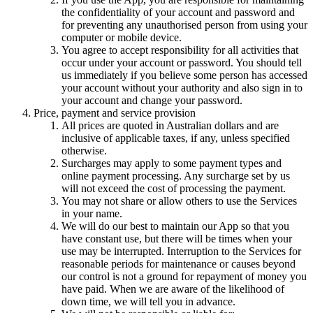
the confidentiality of your account and password and
for preventing any unauthorised person from using your
computer or mobile device.
You agree to accept responsibility for all activities that
occur under your account or password. You should tell
us immediately if you believe some person has accessed
your account without your authority and also sign in to
your account and change your password.
Price, payment and service provision
All prices are quoted in
Australian dollars
and are
inclusive of applicable taxes, if any, unless specified
otherwise.
Surcharges may apply to some payment types and
online payment processing. Any surcharge set by us
will not exceed the cost of processing the payment.
You may not share or allow others to use the Services
in your name.
We will do our best to maintain our App so that you
have constant use, but there will be times when your
use may be interrupted. Interruption to the Services for
reasonable periods for maintenance or causes beyond
our control is not a ground for repayment of money you
have paid. When we are aware of the likelihood of
down time, we will tell you in advance.