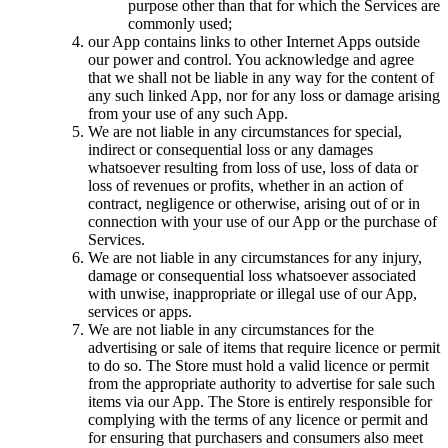
purpose other than that for which the Services are
commonly used;
our App contains links to other Internet Apps outside
our power and control. You acknowledge and agree
that we shall not be liable in any way for the content of
any such linked App, nor for any loss or damage arising
from your use of any such App.
We are not liable in any circumstances for special,
indirect or consequential loss or any damages
whatsoever resulting from loss of use, loss of data or
loss of revenues or profits, whether in an action of
contract, negligence or otherwise, arising out of or in
connection with your use of our App or the purchase of
Services.
We are not liable in any circumstances for any injury,
damage or consequential loss whatsoever associated
with unwise, inappropriate or illegal use of our App,
services or apps.
We are not liable in any circumstances for the
advertising or sale of items that require licence or permit
to do so. The Store must hold a valid licence or permit
from the appropriate authority to advertise for sale such
items via our App. The Store is entirely responsible for
complying with the terms of any licence or permit and
for ensuring that purchasers and consumers also meet