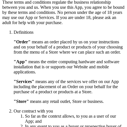
These terms and conditions regulate the business relationship
between you and us. When you use this App, you agree to be bound
by these terms and conditions. No person under the age of 18 years
may use our App or Services. If you are under 18, please ask an
adult for help with your purchase.
Definitions
"Order"
means an order placed by us on your instructions
and on your behalf of a product or products of your choosing
from the menu of a Store where we can place such an order.
"App"
means the entire computing hardware and software
installation that is or supports our Website and mobile
applications.
"Services"
means any of the services we offer on our App
including the placement of an Order on your behalf for the
purchase of a product or products at a Store.
"Store"
means any retail outlet, Store or business.
Our contract with you
So far as the context allows, to you as a user of our
App; and
In any event to you as a buyer or prospective buyer of