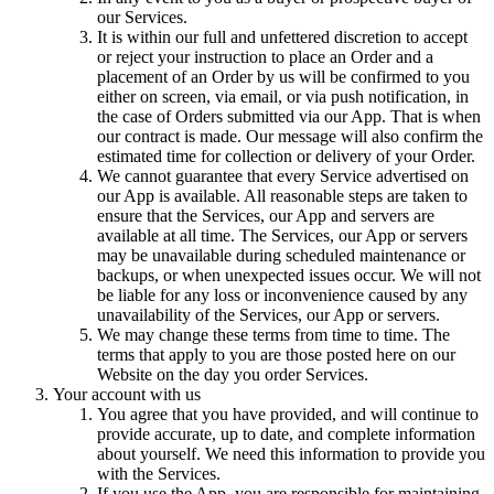
our Services.
It is within our full and unfettered discretion to accept
or reject your instruction to place an Order and a
placement of an Order by us will be confirmed to you
either on screen, via email, or via push notification, in
the case of Orders submitted via our App. That is when
our contract is made. Our message will also confirm the
estimated time for collection or delivery of your Order.
We cannot guarantee that every Service advertised on
our App is available. All reasonable steps are taken to
ensure that the Services, our App and servers are
available at all time. The Services, our App or servers
may be unavailable during scheduled maintenance or
backups, or when unexpected issues occur. We will not
be liable for any loss or inconvenience caused by any
unavailability of the Services, our App or servers.
We may change these terms from time to time. The
terms that apply to you are those posted here on our
Website on the day you order Services.
Your account with us
You agree that you have provided, and will continue to
provide accurate, up to date, and complete information
about yourself. We need this information to provide you
with the Services.
If you use the App, you are responsible for maintaining