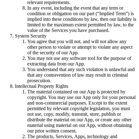
relevant requirements.
In any event, including the event that any term or
condition or obligation on our part (“Implied Term”) is
implied into these conditions by law, then our liability is
limited to the maximum extent permitted by law, to the
value of the Services you have purchased.
System Security
You agree that you will not, and will not allow any
other person to violate or attempt to violate any aspect
of the security of our App.
You may not use any software tool for the purpose of
extracting data from our App.
You understand that any such violation is unlawful and
that any contravention of law may result in criminal
prosecution.
Intellectual Property Rights
The material contained on our App is protected by
copyright. You may use our App only for your personal
and non-commercial purposes. Except to the extent
permitted by relevant copyright legislation, you must
not use, copy, modify, transmit, store, publish or
distribute the material on our App, or create any other
material using material on our App, without obtaining
our prior written consent.
The products, Services, Apps, technology and