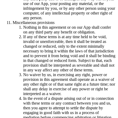
use of our App, your posting any material, or the
infringement by you, or by any other person using your
computer, of any intellectual property or other right of
any person.
Miscellaneous provisions
Nothing in this agreement or on our App shall confer
on any third party any benefit or obligation.
If any of these terms is at any time held to be void,
invalid or unenforceable, then it shall be treated as
changed or reduced, only to the extent minimally
necessary to bring it within the laws of that jurisdiction
and to prevent it from being void and it shall be binding
in that changed or reduced form. Subject to that, each
provision shall be interpreted as severable and shall not
in any way affect any other of these terms.
No waiver by us, in exercising any right, power or
provision in this agreement shall operate as a waiver of
any other right or of that same right at a future time; nor
shall any delay in exercise of any power or right be
interpreted as a waiver.
In the event of a dispute arising out of or in connection
with these terms or any contract between you and us,
then you agree to attempt to settle the dispute by
engaging in good faith with us in a process of
mediation before commencing arbitration or litigation.