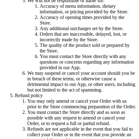
We will not be responsible or liable for:
Accuracy of menu information, dietary
information, or pricing provided by the Store.
Accuracy of opening times provided by the
Store.
Any additional surcharges set by the Store.
Orders that are inaccessible, delayed, lost, or
incorrectly made by the Store.
The quality of the product sold or prepared by
the Store.
You must contact the Store directly with any
questions or concerns regarding any information
provided in our App.
We may suspend or cancel your account should you be
in breach of these terms, or otherwise cause a
detrimental impact to our App, or other users, including
but not limited to the act of spamming.
Refund policy
You may only amend or cancel your Order with us
prior to the Store commencing preparation of the Order.
You must contact the Store directly and as soon as
possible with any request to amend or cancel your
Order, or to request a full or partial refund.
Refunds are not applicable in the event that you fail to
collect your Order or in the event that you provide an