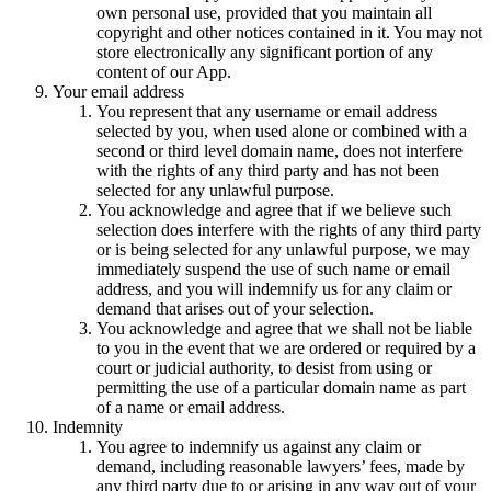
own personal use, provided that you maintain all
copyright and other notices contained in it. You may not
store electronically any significant portion of any
content of our App.
Your email address
You represent that any username or email address
selected by you, when used alone or combined with a
second or third level domain name, does not interfere
with the rights of any third party and has not been
selected for any unlawful purpose.
You acknowledge and agree that if we believe such
selection does interfere with the rights of any third party
or is being selected for any unlawful purpose, we may
immediately suspend the use of such name or email
address, and you will indemnify us for any claim or
demand that arises out of your selection.
You acknowledge and agree that we shall not be liable
to you in the event that we are ordered or required by a
court or judicial authority, to desist from using or
permitting the use of a particular domain name as part
of a name or email address.
Indemnity
You agree to indemnify us against any claim or
demand, including reasonable lawyers’ fees, made by
any third party due to or arising in any way out of your