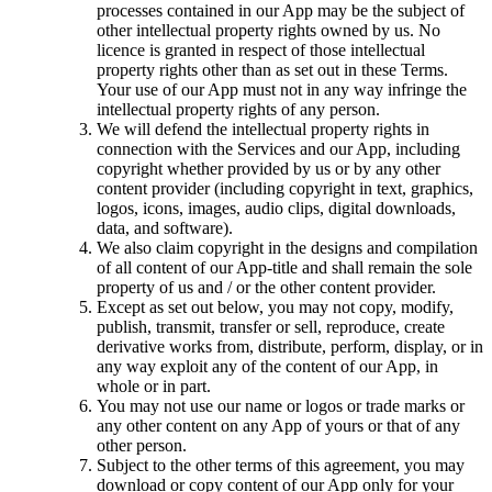
processes contained in our App may be the subject of
other intellectual property rights owned by us. No
licence is granted in respect of those intellectual
property rights other than as set out in these Terms.
Your use of our App must not in any way infringe the
intellectual property rights of any person.
We will defend the intellectual property rights in
connection with the Services and our App, including
copyright whether provided by us or by any other
content provider (including copyright in text, graphics,
logos, icons, images, audio clips, digital downloads,
data, and software).
We also claim copyright in the designs and compilation
of all content of our App-title and shall remain the sole
property of us and / or the other content provider.
Except as set out below, you may not copy, modify,
publish, transmit, transfer or sell, reproduce, create
derivative works from, distribute, perform, display, or in
any way exploit any of the content of our App, in
whole or in part.
You may not use our name or logos or trade marks or
any other content on any App of yours or that of any
other person.
Subject to the other terms of this agreement, you may
download or copy content of our App only for your