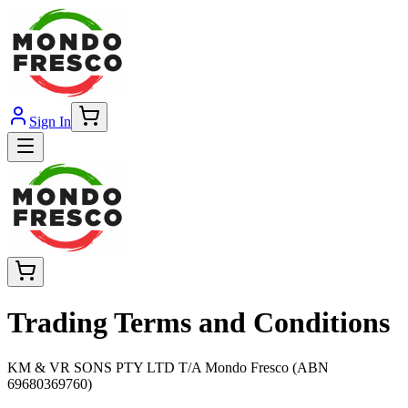
Sign In
Trading Terms and Conditions
KM & VR SONS PTY LTD T/A Mondo Fresco (ABN
69680369760)