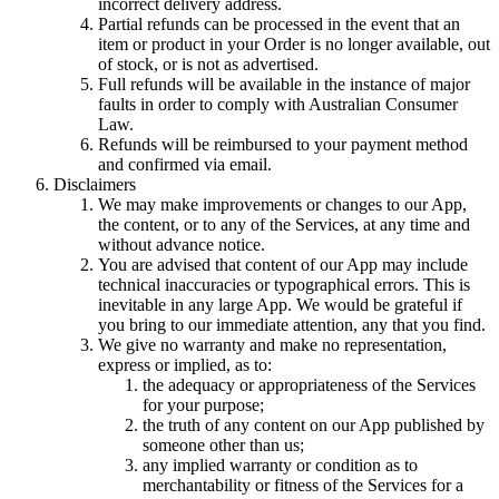
incorrect delivery address.
Partial refunds can be processed in the event that an
item or product in your Order is no longer available, out
of stock, or is not as advertised.
Full refunds will be available in the instance of major
faults in order to comply with
Australian Consumer
Law
.
Refunds will be reimbursed to your payment method
and confirmed via email.
Disclaimers
We may make improvements or changes to our App,
the content, or to any of the Services, at any time and
without advance notice.
You are advised that content of our App may include
technical inaccuracies or typographical errors. This is
inevitable in any large App. We would be grateful if
you bring to our immediate attention, any that you find.
We give no warranty and make no representation,
express or implied, as to:
the adequacy or appropriateness of the Services
for your purpose;
the truth of any content on our App published by
someone other than us;
any implied warranty or condition as to
merchantability or fitness of the Services for a